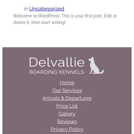
in
Uncategorized
Welcome to WordPress. This is your first post. Edit or
delete it, then start writing!
Home
Our Services
Arrivals & Departures
Price List
Gallery
Reviews
Privacy Policy