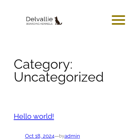
Skip
to
content
Category:
Uncategorized
Hello world!
Oct 18, 2024
—
admin
by